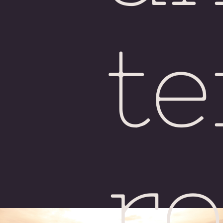
H
te
ro