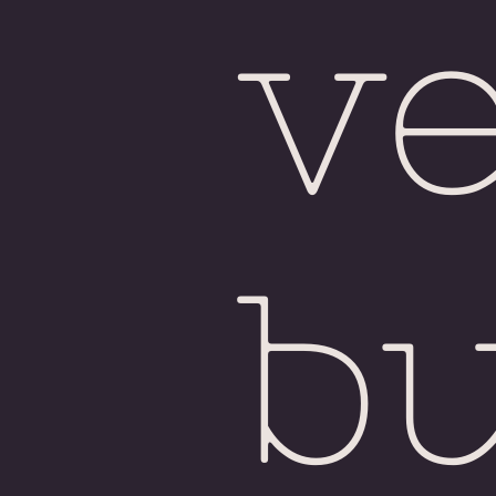
ve
bu