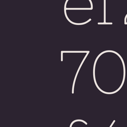
e
Fiji
7