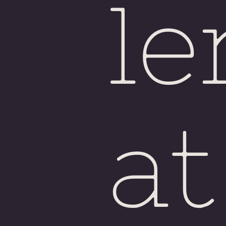
le
at