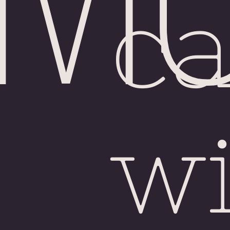
Chi
c
wi