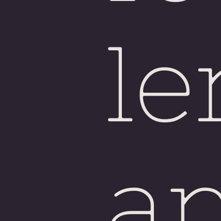
Sin
le
a