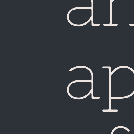
a
Fiji
a