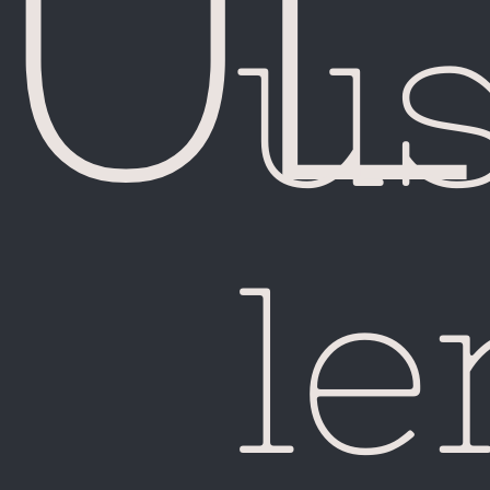
Chi
u
le