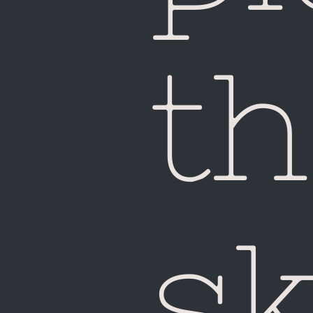
th
sk