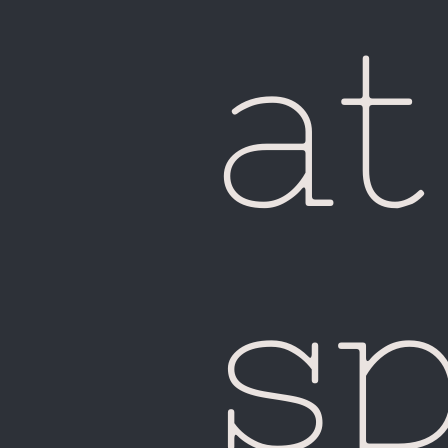
Ma
at
s