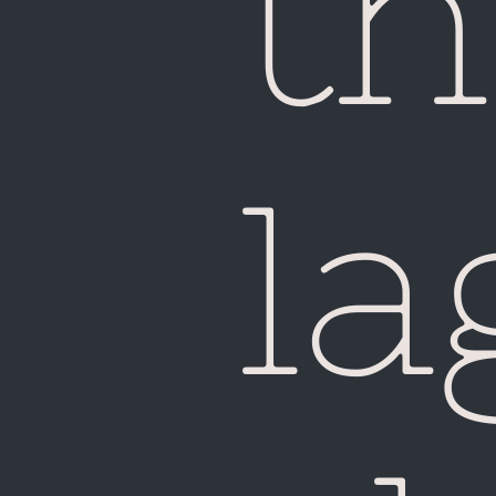
th
la