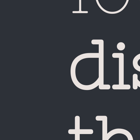
di
Ca