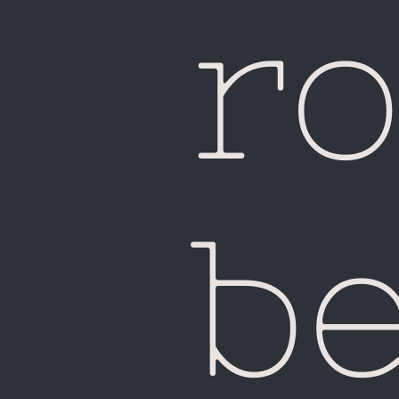
ro
be