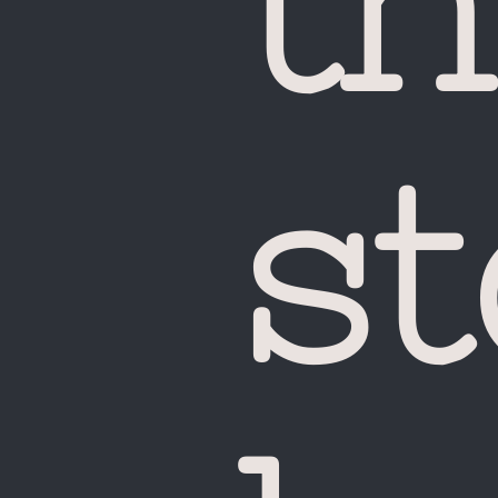
th
st