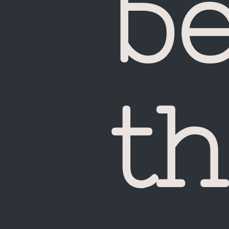
b
UA
th