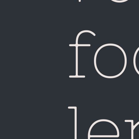
fo
le