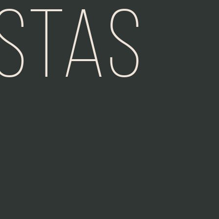
istas