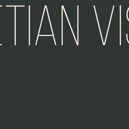
tian V