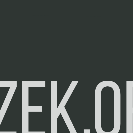
zek.o