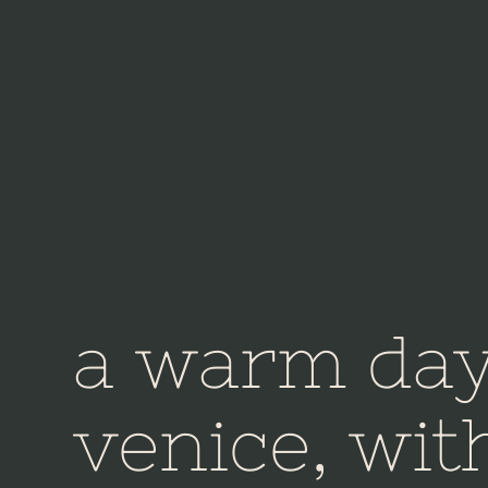
a warm day
venice, wit